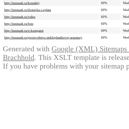
http://innmash.ru/kontakty
60%
Wee
http://innmash.ru/dostavka-i-oplata
60%
Wee
http://innmash.ru/video
60%
Wee
http://innmash.ru/foto
60%
Wee
http://innmash.ru/o-kompanii
60%
Wee
http://innmash.ru/proizvodstvo-stekloplastikovoj-armatury
60%
Wee
Generated with
Google (XML) Sitemaps G
Brachhold
. This XSLT template is releas
If you have problems with your sitemap p