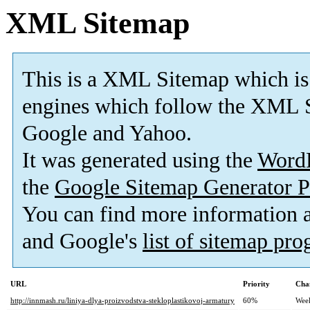
XML Sitemap
This is a XML Sitemap which is
engines which follow the XML S
Google and Yahoo.
It was generated using the
Word
the
Google Sitemap Generator P
You can find more information
and Google's
list of sitemap pr
URL
Priority
Cha
http://innmash.ru/liniya-dlya-proizvodstva-stekloplastikovoj-armatury
60%
Wee